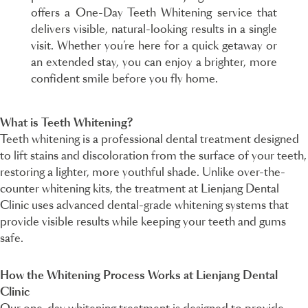
offers a One-Day Teeth Whitening service that
delivers visible, natural-looking results in a single
visit. Whether you’re here for a quick getaway or
an extended stay, you can enjoy a brighter, more
confident smile before you fly home.
What is Teeth Whitening?
Teeth whitening is a professional dental treatment designed
to lift stains and discoloration from the surface of your teeth,
restoring a lighter, more youthful shade. Unlike over-the-
counter whitening kits, the treatment at Lienjang Dental
Clinic uses advanced dental-grade whitening systems that
provide visible results while keeping your teeth and gums
safe.
How the Whitening Process Works at Lienjang Dental
Clinic