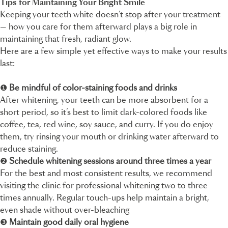
Tips for Maintaining Your Bright Smile
Keeping your teeth white doesn’t stop after your treatment
— how you care for them afterward plays a big role in
maintaining that fresh, radiant glow.
Here are a few simple yet effective ways to make your results
last:
❶
Be mindful of color-staining foods and drinks
After whitening, your teeth can be more absorbent for a
short period, so it’s best to limit dark-colored foods like
coffee, tea, red wine, soy sauce, and curry. If you do enjoy
them, try rinsing your mouth or drinking water afterward to
reduce staining.
❷
Schedule whitening sessions around three times a year
For the best and most consistent results, we recommend
visiting the clinic for professional whitening two to three
times annually. Regular touch-ups help maintain a bright,
even shade without over-bleaching
❸
Maintain good daily oral hygiene