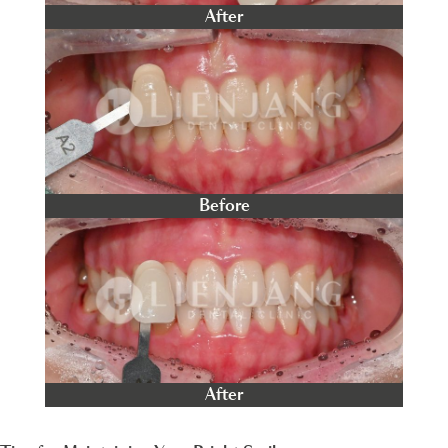
After
Before
After