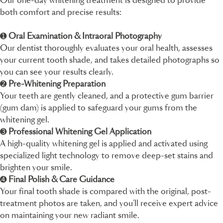
Our one-day whitening treatment is designed to provide
both comfort and precise results:
➊
Oral Examination & Intraoral Photography
Our dentist thoroughly evaluates your oral health, assesses
your current tooth shade, and takes detailed photographs so
you can see your results clearly.
➋
Pre-Whitening Preparation
Your teeth are gently cleaned, and a protective gum barrier
(gum dam) is applied to safeguard your gums from the
whitening gel.
➌
Professional Whitening Gel Application
A high-quality whitening gel is applied and activated using
specialized light technology to remove deep-set stains and
brighten your smile.
➍
Final Polish & Care Guidance
Your final tooth shade is compared with the original, post-
treatment photos are taken, and you’ll receive expert advice
on maintaining your new radiant smile.