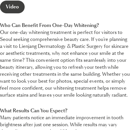
Video
Who Can Benefit From One-Day Whitening?
Our one-day whitening treatment is perfect for visitors to
Seoul seeking comprehensive beauty care. If you’re planning
a visit to Lienjang Dermatology & Plastic Surgery for skincare
or aesthetic treatments, why not enhance your smile at the
same time? This convenient option fits seamlessly into your
beauty itinerary, allowing you to refresh your teeth while
receiving other treatments in the same building. Whether you
want to look your best for photos, special events, or simply
feel more confident, our whitening treatment helps remove
surface stains and leaves your smile looking naturally radiant.
What Results Can You Expect?
Many patients notice an immediate improvement in tooth
brightness after just one session. While results may vary