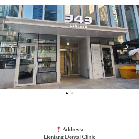
Address:
Lienjang Dental Clinic