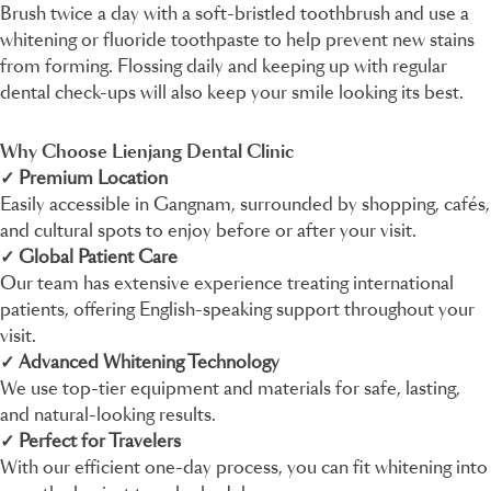
Brush twice a day with a soft-bristled toothbrush and use a
whitening or fluoride toothpaste to help prevent new stains
from forming. Flossing daily and keeping up with regular
dental check-ups will also keep your smile looking its best.
Why Choose Lienjang Dental Clinic
✓ Premium Location
Easily accessible in Gangnam, surrounded by shopping, cafés,
and cultural spots to enjoy before or after your visit.
✓ Global Patient Care
Our team has extensive experience treating international
patients, offering English-speaking support throughout your
visit.
✓ Advanced Whitening Technology
We use top-tier equipment and materials for safe, lasting,
and natural-looking results.
✓ Perfect for Travelers
With our efficient one-day process, you can fit whitening into