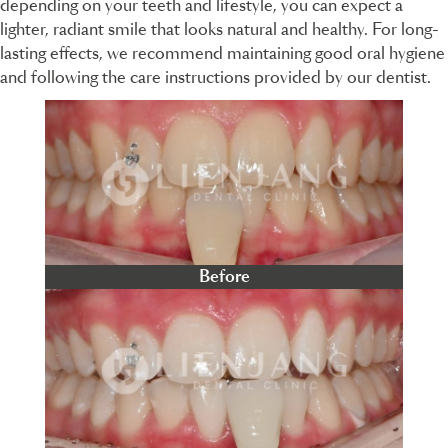
depending on your teeth and lifestyle, you can expect a
lighter, radiant smile that looks natural and healthy. For long-
lasting effects, we recommend maintaining good oral hygiene
and following the care instructions provided by our dentist.
Before