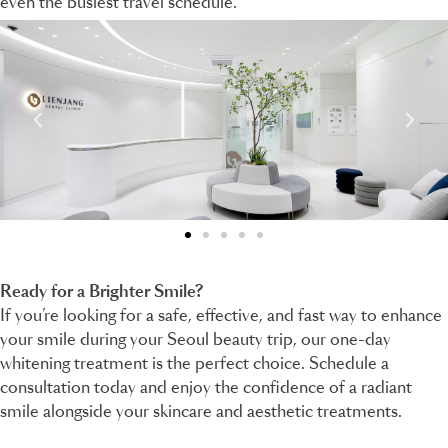
even the busiest travel schedule.
Ready for a Brighter Smile?
If you’re looking for a safe, effective, and fast way to enhance
your smile during your Seoul beauty trip, our one-day
whitening treatment is the perfect choice. Schedule a
consultation today and enjoy the confidence of a radiant
smile alongside your skincare and aesthetic treatments.