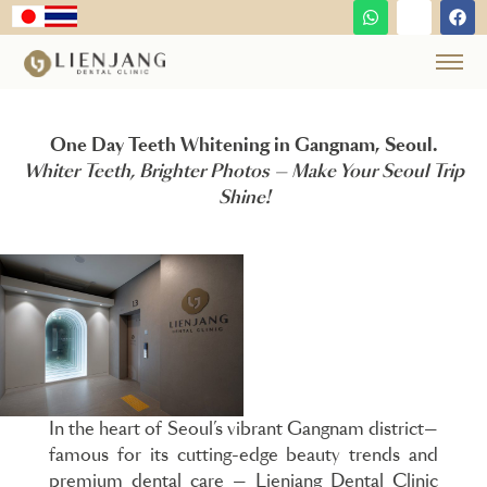
One Day Teeth Whitening in Gangnam, Seoul.
Whiter Teeth, Brighter Photos — Make Your Seoul Trip
Shine!
In the heart of Seoul’s vibrant Gangnam district—
famous for its cutting-edge beauty trends and
premium dental care — Lienjang Dental Clinic