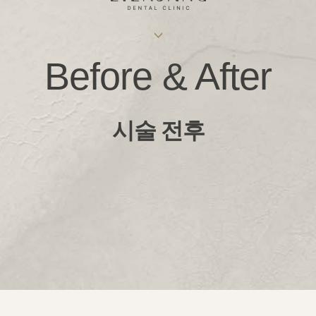
Before & After
시술 전후