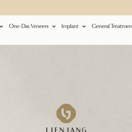
One-Day Veneers
Implant
General Treatmen