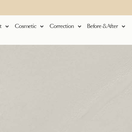
t
Cosmetic
Correction
Before & After