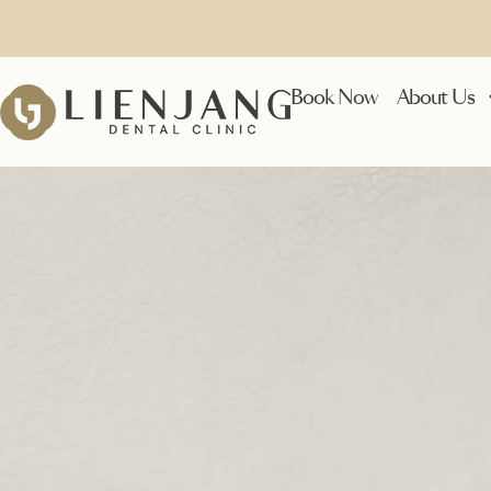
Book Now
About Us