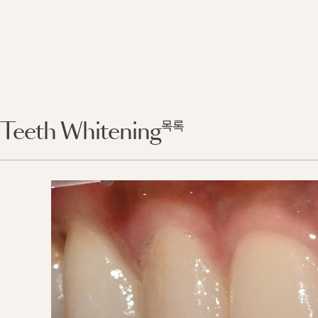
목록
Teeth Whitening